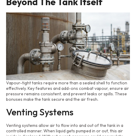
Beyond The Tank Itself
Vapour-tight tanks require more than a sealed shell to function
effectively. Key features and add-ons combat vapour, ensure air
pressure remains consistent, and prevent leaks or spills. These
bonuses make the tank secure and the air fresh.
Venting Systems
Venting systems allow air to flow into and out of the tank in a
controlled manner. When liquid gets pumped in or out, this air