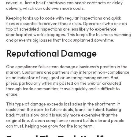
revenue. Just a brief shutdown can break contracts or delay
delivery, which can add even more costs.
Keeping tanks up to code with regular inspections and quick
fixes is essential to prevent these risks. Operators who are on
top of scheduled inspections are less likely to experience
unanticipated work stoppages. This keeps the business humming
and prevents big losses that track unplanned downtime.
Reputational Damage
One compliance failure can damage a business’s position in the
market. Customers and partners may interpret non-compliance
as an indicator of negligent or uncaring management. Bad
press, particularly when it’s posted on the web or circulated
through trade communities, travels quickly and is difficult to
erase.
This type of damage exceeds lost sales in the short term. It
could shut the door to future deals, loans, or talent. Building
back trust is slow and it is usually more expensive than the
original fine. A clean compliance record builds a brand people
can trust, helping you grow for the long term.