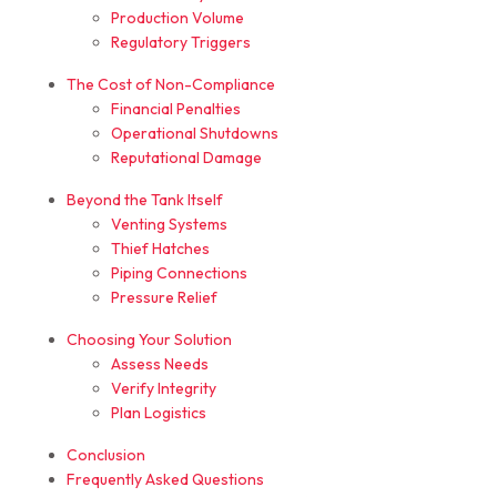
Production Volume
Regulatory Triggers
The Cost of Non-Compliance
Financial Penalties
Operational Shutdowns
Reputational Damage
Beyond the Tank Itself
Venting Systems
Thief Hatches
Piping Connections
Pressure Relief
Choosing Your Solution
Assess Needs
Verify Integrity
Plan Logistics
Conclusion
Frequently Asked Questions