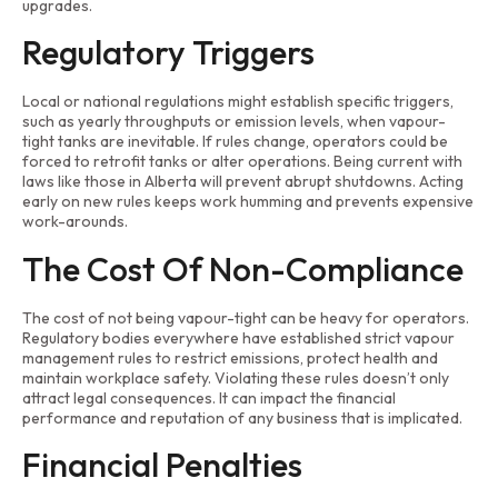
upgrades.
Regulatory Triggers
Local or national regulations might establish specific triggers,
such as yearly throughputs or emission levels, when vapour-
tight tanks are inevitable. If rules change, operators could be
forced to retrofit tanks or alter operations. Being current with
laws like those in Alberta will prevent abrupt shutdowns. Acting
early on new rules keeps work humming and prevents expensive
work-arounds.
The Cost Of Non-Compliance
The cost of not being vapour-tight can be heavy for operators.
Regulatory bodies everywhere have established strict vapour
management rules to restrict emissions, protect health and
maintain workplace safety. Violating these rules doesn’t only
attract legal consequences. It can impact the financial
performance and reputation of any business that is implicated.
Financial Penalties