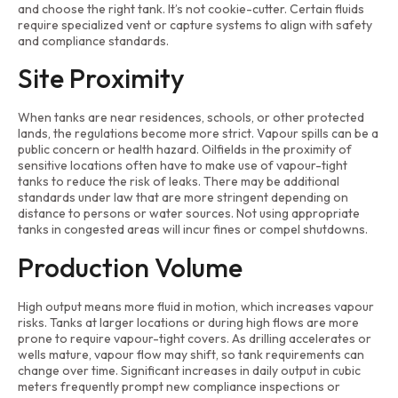
and choose the right tank. It’s not cookie-cutter. Certain fluids
require specialized vent or capture systems to align with safety
and compliance standards.
Site Proximity
When tanks are near residences, schools, or other protected
lands, the regulations become more strict. Vapour spills can be a
public concern or health hazard. Oilfields in the proximity of
sensitive locations often have to make use of vapour-tight
tanks to reduce the risk of leaks. There may be additional
standards under law that are more stringent depending on
distance to persons or water sources. Not using appropriate
tanks in congested areas will incur fines or compel shutdowns.
Production Volume
High output means more fluid in motion, which increases vapour
risks. Tanks at larger locations or during high flows are more
prone to require vapour-tight covers. As drilling accelerates or
wells mature, vapour flow may shift, so tank requirements can
change over time. Significant increases in daily output in cubic
meters frequently prompt new compliance inspections or