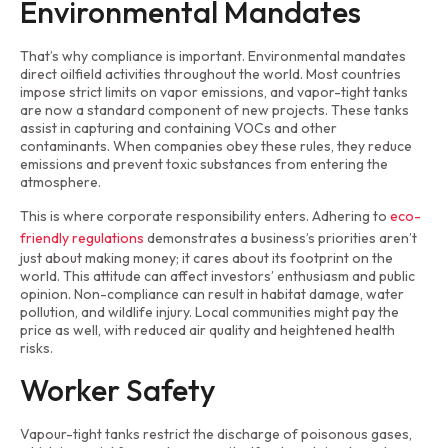
Environmental Mandates
That’s why compliance is important. Environmental mandates
direct oilfield activities throughout the world. Most countries
impose strict limits on vapor emissions, and vapor-tight tanks
are now a standard component of new projects. These tanks
assist in capturing and containing VOCs and other
contaminants. When companies obey these rules, they reduce
emissions and prevent toxic substances from entering the
atmosphere.
This is where corporate responsibility enters. Adhering to
eco-
friendly regulations
demonstrates a business’s priorities aren’t
just about making money; it cares about its footprint on the
world. This attitude can affect investors’ enthusiasm and public
opinion. Non-compliance can result in habitat damage, water
pollution, and wildlife injury. Local communities might pay the
price as well, with reduced air quality and heightened health
risks.
Worker Safety
Vapour-tight tanks restrict the discharge of poisonous gases,