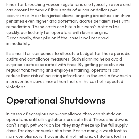
Fines for breaching vapour regulations are typically severe and
can amount to tens of thousands of euros or dollars per
occurrence. In certain jurisdictions, ongoing breaches can drive
penalties even higher and potentially accrue per diem fees until
remediation. These costs can bite a business’s bottom line
quickly, particularly for operators with lean margins.
Occasionally, fines pile on if the issue is not resolved
immediately.
It’s smart for companies to allocate a budget for these periodic
audits and compliance measures. Such planning helps avoid
surprise costs associated with fines. By getting proactive via
regular tank testing and employee training, operators can
reduce their risk of incurring infractions. In the end, a few bucks
in prevention saves more than that on the cost of repeated
violations.
Operational Shutdowns
In cases of egregious non-compliance, they can shut down
operations until all regulations are satisfied. These shutdowns
don’t simply put work on ice; they may freeze up the full supply
chain for days or weeks at a time. For so many, a week lost to
non-compliance is thousands, if not millions, of dollars lost in