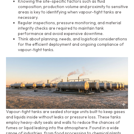
Knowing the site-specific factors such as fluid
composition, production volume and proximity to sensitive
areas is key to identifying when vapour-tight tanks are
necessary.
Regular inspections, pressure monitoring, and material
integrity checks are required to maintain tank
performance and avoid expensive downtime.
Think about planning, needs, and logistical considerations
for the efficient deployment and ongoing compliance of
vapour-tight tanks.
Vapour-tight tanks are sealed storage units built to keep gases
and liquids inside without leaks or pressure loss. These tanks
employ heavy-duty seals and walls to reduce the chances of
fumes or liquid leaking into the atmosphere. Found in a wide
range of industries, from food processing to chemical plants