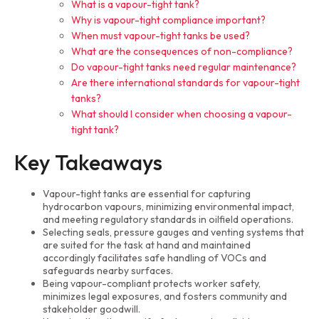
What is a vapour-tight tank?
Why is vapour-tight compliance important?
When must vapour-tight tanks be used?
What are the consequences of non-compliance?
Do vapour-tight tanks need regular maintenance?
Are there international standards for vapour-tight
tanks?
What should I consider when choosing a vapour-
tight tank?
Key Takeaways
Vapour-tight tanks are essential for capturing
hydrocarbon vapours, minimizing environmental impact,
and meeting regulatory standards in oilfield operations.
Selecting seals, pressure gauges and venting systems that
are suited for the task at hand and maintained
accordingly facilitates safe handling of VOCs and
safeguards nearby surfaces.
Being vapour-compliant protects worker safety,
minimizes legal exposures, and fosters community and
stakeholder goodwill.