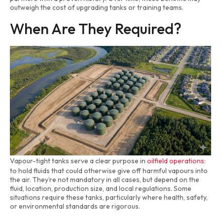
outweigh the cost of upgrading tanks or training teams.
When Are They Required?
Vapour-tight tanks serve a clear purpose in
oilfield operations
:
to hold fluids that could otherwise give off harmful vapours into
the air. They’re not mandatory in all cases, but depend on the
fluid, location, production size, and local regulations. Some
situations require these tanks, particularly where health, safety,
or environmental standards are rigorous.