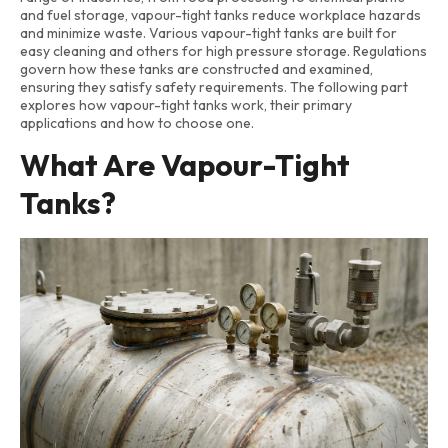
and fuel storage, vapour-tight tanks reduce workplace hazards
and minimize waste. Various vapour-tight tanks are built for
easy cleaning and others for high pressure storage. Regulations
govern how these tanks are constructed and examined,
ensuring they satisfy safety requirements. The following part
explores how vapour-tight tanks work, their primary
applications and how to choose one.
What Are Vapour-Tight
Tanks?