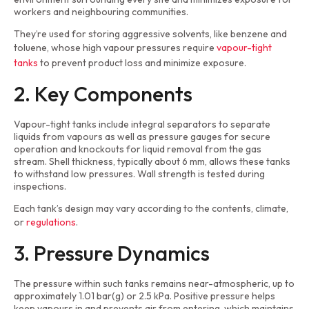
workers and neighbouring communities.
They’re used for storing aggressive solvents, like benzene and
toluene, whose high vapour pressures require
vapour-tight
tanks
to prevent product loss and minimize exposure.
2. Key Components
Vapour-tight tanks include integral separators to separate
liquids from vapours as well as pressure gauges for secure
operation and knockouts for liquid removal from the gas
stream. Shell thickness, typically about 6 mm, allows these tanks
to withstand low pressures. Wall strength is tested during
inspections.
Each tank’s design may vary according to the contents, climate,
or
regulations
.
3. Pressure Dynamics
The pressure within such tanks remains near-atmospheric, up to
approximately 1.01 bar(g) or 2.5 kPa. Positive pressure helps
keep vapours in and prevents air from entering, which maintains