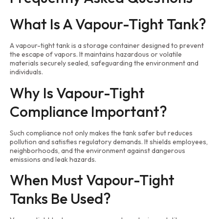
What Is A Vapour-Tight Tank?
A vapour-tight tank is a storage container designed to prevent
the escape of vapors. It maintains hazardous or volatile
materials securely sealed, safeguarding the environment and
individuals.
Why Is Vapour-Tight
Compliance Important?
Such compliance not only makes the tank safer but reduces
pollution and satisfies regulatory demands. It shields employees,
neighborhoods, and the environment against dangerous
emissions and leak hazards.
When Must Vapour-Tight
Tanks Be Used?