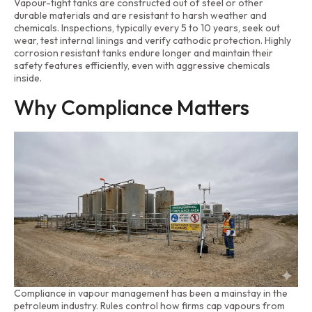
Vapour-tight tanks are constructed out of steel or other
durable materials and are resistant to harsh weather and
chemicals. Inspections, typically every 5 to 10 years, seek out
wear, test internal linings and verify cathodic protection. Highly
corrosion resistant tanks endure longer and maintain their
safety features efficiently, even with aggressive chemicals
inside.
Why Compliance Matters
Compliance in vapour management has been a mainstay in the
petroleum industry. Rules control how firms cap vapours from