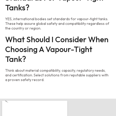
Tanks?
YES, international bodies set standards for vapour-tight tanks.
These help assure global safety and compatibility regardless of
the country or region.
What Should I Consider When
Choosing A Vapour-Tight
Tank?
Think about material compatibility, capacity, regulatory needs,
and certification. Select solutions from reputable suppliers with
a proven safety record.