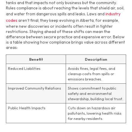
tanks and that impacts not only business but the community.
Rules compliance is about reaching the levels that shield air, soil,
and water from dangerous spills and leaks. Laws and
industry
codes
aren’t final; they keep evolving in Alberta, for example,
where new discoveries or incidents often result in tighter
restrictions. Staying ahead of these shifts can mean the
difference between secure practice and expensive error. Below
is a table showing how compliance brings value across different
areas:
Benefit
Description
Reduced Liabilities
Avoids fines, legal fees, and
cleanup costs from spills or
emissions breaches.
Improved Community Relations
Shows commitment to public
safety and environmental
stewardship, building local trust.
Public Health Impacts
Cuts down on hazardous air
pollutants, lowering health risks
for nearby residents.