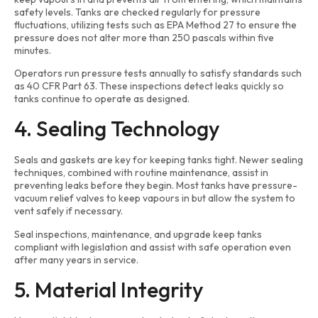
safety levels. Tanks are checked regularly for pressure
fluctuations, utilizing tests such as EPA Method 27 to ensure the
pressure does not alter more than 250 pascals within five
minutes.
Operators run pressure tests annually to satisfy standards such
as 40 CFR Part 63. These inspections detect leaks quickly so
tanks continue to operate as designed.
4. Sealing Technology
Seals and gaskets are key for keeping tanks tight. Newer sealing
techniques, combined with routine maintenance, assist in
preventing leaks before they begin. Most tanks have pressure-
vacuum relief valves to keep vapours in but allow the system to
vent safely if necessary.
Seal inspections, maintenance, and upgrade keep tanks
compliant with legislation and assist with safe operation even
after many years in service.
5. Material Integrity