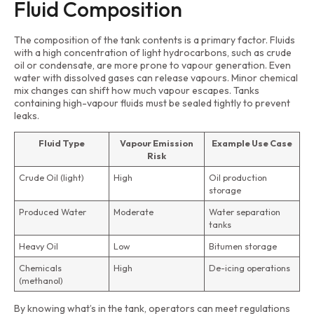
Fluid Composition
The composition of the tank contents is a primary factor. Fluids
with a high concentration of light hydrocarbons, such as crude
oil or condensate, are more prone to vapour generation. Even
water with dissolved gases can release vapours. Minor chemical
mix changes can shift how much vapour escapes. Tanks
containing high-vapour fluids must be sealed tightly to prevent
leaks.
Fluid Type
Vapour Emission
Example Use Case
Risk
Crude Oil (light)
High
Oil production
storage
Produced Water
Moderate
Water separation
tanks
Heavy Oil
Low
Bitumen storage
Chemicals
High
De-icing operations
(methanol)
By knowing what’s in the tank, operators can meet regulations