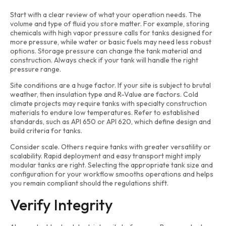
Start with a clear review of what your operation needs. The
volume and type of fluid you store matter. For example, storing
chemicals with high vapor pressure calls for tanks designed for
more pressure, while water or basic fuels may need less robust
options. Storage pressure can change the tank material and
construction. Always check if your tank will handle the right
pressure range.
Site conditions are a huge factor. If your site is subject to brutal
weather, then insulation type and R-Value are factors. Cold
climate projects may require tanks with specialty construction
materials to endure low temperatures. Refer to established
standards, such as API 650 or API 620, which define design and
build criteria for tanks.
Consider scale. Others require tanks with greater versatility or
scalability. Rapid deployment and easy transport might imply
modular tanks are right. Selecting the appropriate tank size and
configuration for your workflow smooths operations and helps
you remain compliant should the regulations shift.
Verify Integrity