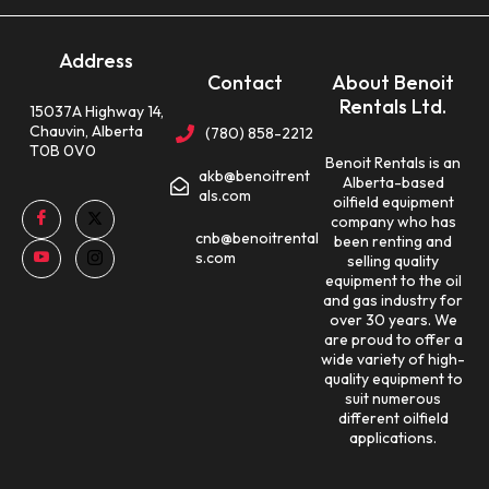
Address
Contact
About Benoit
Rentals Ltd.
15037A Highway 14,
Chauvin, Alberta
(780) 858-2212
T0B 0V0
Benoit Rentals is an
akb@benoitrent
Alberta-based
als.com
oilfield equipment
company who has
cnb@benoitrental
been renting and
s.com
selling quality
equipment to the oil
and gas industry for
over 30 years. We
are proud to offer a
wide variety of high-
quality equipment to
suit numerous
different oilfield
applications.