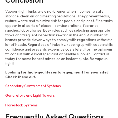
Vapour-tight tanks are a no-brainer when it comes to safe
storage, clean air and meeting regulations. They prevent leaks,
reduce waste and minimize risk for people and planet. Fine tanks
appear in all sorts of places—service stations, factories,
ranches, laboratories. Easy rules such as selecting appropriate
tanks and frequent inspection reward in the end. A number of
brands provide clever ways to comply with regulations without a
lot of hassle. Regardless of industry, keeping up with code instills
confidence and prevents expensive costs later. For the optimum
fit, consult with a local specialist or reliable supplier. Contact us
today for some honest advice or an instant quote. Be vapour-
tight!
Looking for high-quality rental equipment for your site?
Check these out.
Secondary Containment Systems
Generators and Light Towers
Flarestack Systems
Frequently Asked Questions