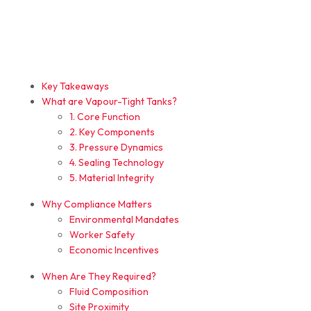
Key Takeaways
What are Vapour-Tight Tanks?
1. Core Function
2. Key Components
3. Pressure Dynamics
4. Sealing Technology
5. Material Integrity
Why Compliance Matters
Environmental Mandates
Worker Safety
Economic Incentives
When Are They Required?
Fluid Composition
Site Proximity