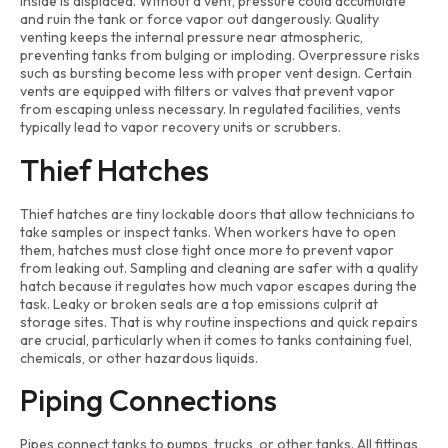
inside is displaced. Without a vent, pressure could accumulate
and ruin the tank or force vapor out dangerously. Quality
venting keeps the internal pressure near atmospheric,
preventing tanks from bulging or imploding. Overpressure risks
such as bursting become less with proper vent design. Certain
vents are equipped with filters or valves that prevent vapor
from escaping unless necessary. In regulated facilities, vents
typically lead to vapor recovery units or scrubbers.
Thief Hatches
Thief hatches are tiny lockable doors that allow technicians to
take samples or inspect tanks. When workers have to open
them, hatches must close tight once more to prevent vapor
from leaking out. Sampling and cleaning are safer with a quality
hatch because it regulates how much vapor escapes during the
task. Leaky or broken seals are a top emissions culprit at
storage sites. That is why routine inspections and quick repairs
are crucial, particularly when it comes to tanks containing fuel,
chemicals, or other hazardous liquids.
Piping Connections
Pipes connect tanks to pumps, trucks, or other tanks. All fittings,