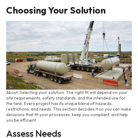
Choosing Your Solution
About: Selecting your solution. The right fit will depend on your
site requirements, safety standards, and the intended use for
the tank. Every project has its unique blend of hazards,
restrictions, and needs. This section decodes it so you can make
decisions that fit your processes, keep you compliant, and help
you be efficient.
Assess Needs