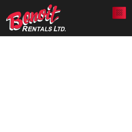
When And Why
Alberta Oilfield
Sites Need
Vapour-Tight
Tanks To Stay
Compliant