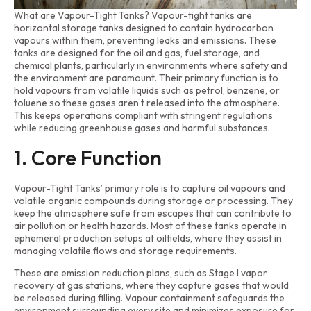
What are Vapour-Tight Tanks? Vapour-tight tanks are
horizontal storage tanks designed to contain hydrocarbon
vapours within them, preventing leaks and emissions. These
tanks are designed for the oil and gas, fuel storage, and
chemical plants, particularly in environments where safety and
the environment are paramount. Their primary function is to
hold vapours from volatile liquids such as petrol, benzene, or
toluene so these gases aren’t released into the atmosphere.
This keeps operations compliant with stringent regulations
while reducing greenhouse gases and harmful substances.
1. Core Function
Vapour-Tight Tanks’ primary role is to capture oil vapours and
volatile organic compounds during storage or processing. They
keep the atmosphere safe from escapes that can contribute to
air pollution or health hazards. Most of these tanks operate in
ephemeral production setups at oilfields, where they assist in
managing volatile flows and storage requirements.
These are emission reduction plans, such as Stage I vapor
recovery at gas stations, where they capture gases that would
be released during filling. Vapour containment safeguards the
environment surrounding every site and minimizes exposure for