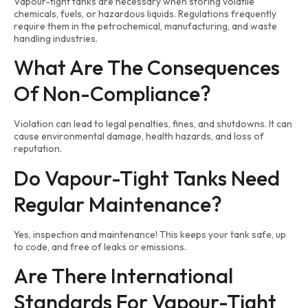
Vapour-tight tanks are necessary when storing volatile
chemicals, fuels, or hazardous liquids. Regulations frequently
require them in the petrochemical, manufacturing, and waste
handling industries.
What Are The Consequences
Of Non-Compliance?
Violation can lead to legal penalties, fines, and shutdowns. It can
cause environmental damage, health hazards, and loss of
reputation.
Do Vapour-Tight Tanks Need
Regular Maintenance?
Yes, inspection and maintenance! This keeps your tank safe, up
to code, and free of leaks or emissions.
Are There International
Standards For Vapour-Tight