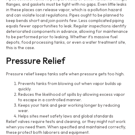
flanges, and gaskets must be tight with no gaps. Even little leaks
in these places can release vapor, which is a pollution hazard
and can violate local regulations. Pipes ought to be planned to
keep bends short and join points few. Less complicated piping
equals fewer opportunities to leak. Regular inspections identify
deteriorated components in advance, allowing for maintenance
to be performed prior to leaking. Whether it’s massive fuel
depots, food processing tanks, or even a water treatment site,
this is the case.
Pressure Relief
Pressure relief keeps tanks safe when pressure gets too high.
Prevents tanks from blowing out when vapor builds up
quickly.
Reduces the likelihood of spills by allowing excess vapor
to escape in a controlled manner.
Keeps your tank and gear working longer by reducing
wear.
Helps sites meet safety laws and global standards
Relief valves require tests and cleaning, or they might not work
when you need them. When specified and maintained correctly,
these protect both laborers and equipment.