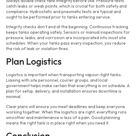
Always double check tank integrity before use. Pressure tests
catch leaks or weak points, which is crucial for both safety and
compliance. Hydrostatic and pneumatic tests are typical and
ought to be performed prior to tanks entering service.
Integrity checks don’t end at the beginning. Continuous tracking
keeps tanks operating safely. Sensors or manual inspections for
pressure, leaks, and corrosion are incorporated into most site
schedules. When your tanks pass every inspection, you reduce
the risk of leak or violation fines.
Plan Logistics
Logistics is important when transporting vapour-tight tanks.
Liaising with site personnel, courier groups, and local
government helps make certain that everything is on schedule. A
plan for setup, delivery, and installation ensures downtime is
minimal.
Clear plans will ensure you meet deadlines and keep everyone
working together. When the logistics are right, everything runs
smoother and maintenance is less of a pain. Good planning
means the right tank is in place right when you need it.
Conclusion