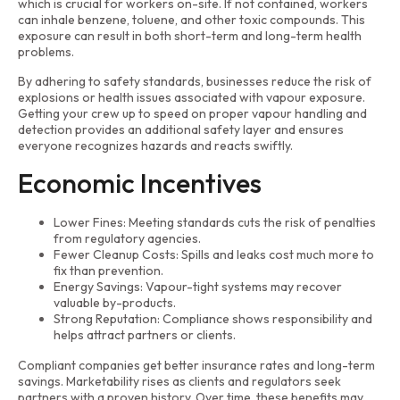
which is crucial for workers on-site. If not contained, workers
can inhale benzene, toluene, and other toxic compounds. This
exposure can result in both short-term and long-term health
problems.
By adhering to safety standards, businesses reduce the risk of
explosions or health issues associated with vapour exposure.
Getting your crew up to speed on proper vapour handling and
detection provides an additional safety layer and ensures
everyone recognizes hazards and reacts swiftly.
Economic Incentives
Lower Fines: Meeting standards cuts the risk of penalties
from regulatory agencies.
Fewer Cleanup Costs: Spills and leaks cost much more to
fix than prevention.
Energy Savings: Vapour-tight systems may recover
valuable by-products.
Strong Reputation: Compliance shows responsibility and
helps attract partners or clients.
Compliant companies get better insurance rates and long-term
savings. Marketability rises as clients and regulators seek
partners with a proven history. Over time, these benefits may