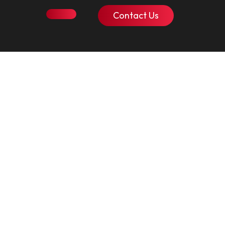
Contact Us