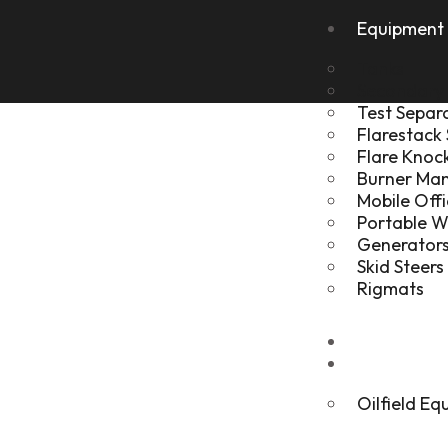
Equipment 
Tanks
Secondary
Test Separ
Flarestack
Flare Kno
Burner Ma
Mobile Offi
Portable 
Generators
Skid Steers
Rigmats
Gallery
About
Oilfield E