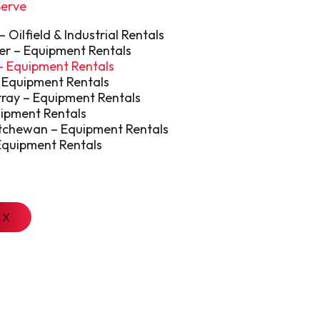
Serve
Oilfield & Industrial Rentals
er – Equipment Rentals
 – Equipment Rentals
 Equipment Rentals
ray – Equipment Rentals
uipment Rentals
tchewan – Equipment Rentals
Equipment Rentals
X