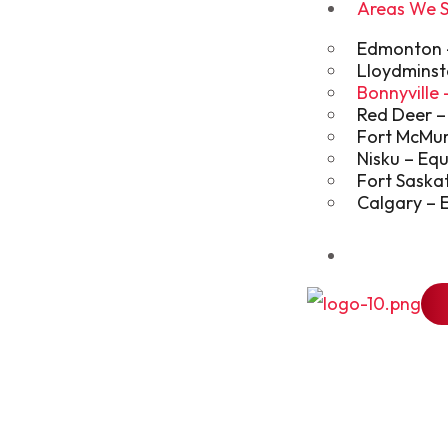
Areas We 
Edmonton – 
Lloydminst
Bonnyville
Red Deer –
Fort McMur
Nisku – Eq
Fort Saska
Calgary – 
Blog