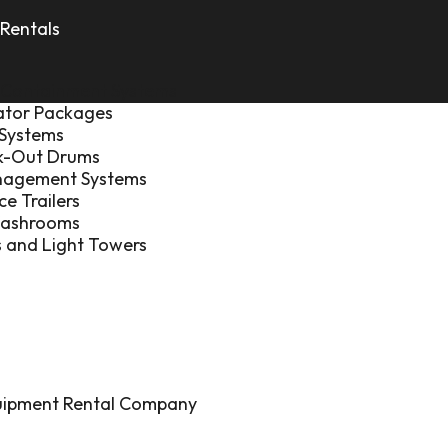
Rentals
 Containment Systems
ator Packages
 Systems
ck-Out Drums
nagement Systems
ce Trailers
Washrooms
 and Light Towers
quipment Rental Company