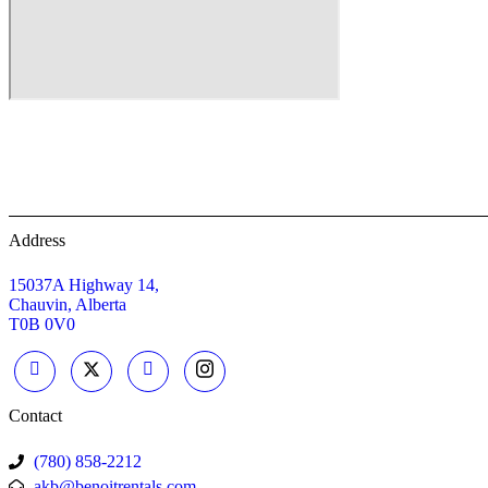
Home
Equipment Rentals
About
Address
15037A Highway 14,
Chauvin, Alberta
T0B 0V0
Contact
(780) 858-2212
akb@benoitrentals.com