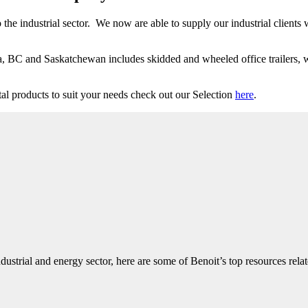
 the industrial sector. We now are able to supply our industrial clients
a, BC and Saskatchewan includes skidded and wheeled office trailers, wa
al products to suit your needs check out our Selection
here
.
dustrial and energy sector, here are some of Benoit’s top resources rela