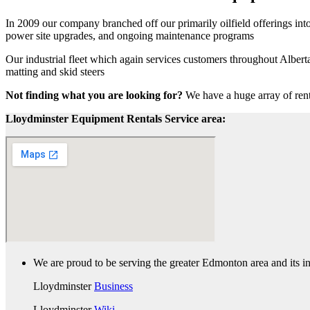
In 2009 our company branched off our primarily oilfield offerings into
power site upgrades, and ongoing maintenance programs
Our industrial fleet which again services customers throughout Albert
matting and skid steers
Not finding what you are looking for?
We have a huge array of rent
Lloydminster Equipment Rentals Service area:
We are proud to be serving the greater Edmonton area and its in
Lloydminster
Business
Lloydminster
Wiki