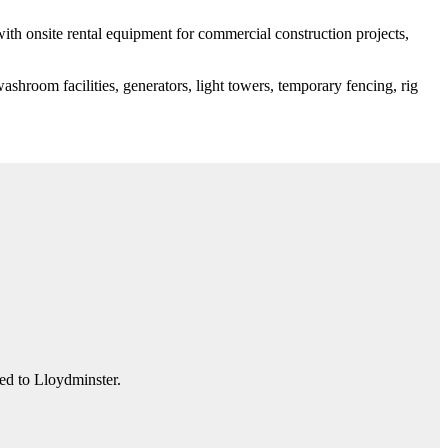
 with onsite rental equipment for commercial construction projects,
shroom facilities, generators, light towers, temporary fencing, rig
ted to Lloydminster.