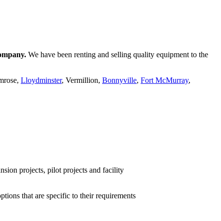
company.
We have been renting and selling quality equipment to the
amrose,
Lloydminster
, Vermillion,
Bonnyville
,
Fort McMurray
,
ion projects, pilot projects and facility
ions that are specific to their requirements