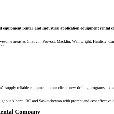
eld equipment rental, and Industrial application equipment rental 
awesome areas as Chauvin, Provost, Macklin, Wainwright, Hardisty, C
at.
e supply reliable equipment to our clients new drilling programs, expans
ughout Alberta, BC and Saskatchewan with prompt and cost effective opt
 Rental Company