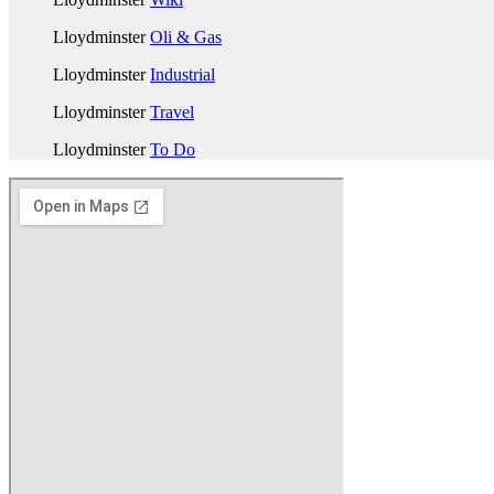
Lloydminster
Oli & Gas
Lloydminster
Industrial
Lloydminster
Travel
Lloydminster
To Do