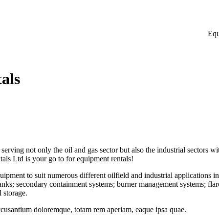
Equ
als
ving not only the oil and gas sector but also the industrial sectors wit
tals Ltd is your go to for equipment rentals!
quipment to suit numerous different oilfield and industrial applications i
tanks; secondary containment systems; burner management systems; flare s
 storage.
accusantium doloremque, totam rem aperiam, eaque ipsa quae.