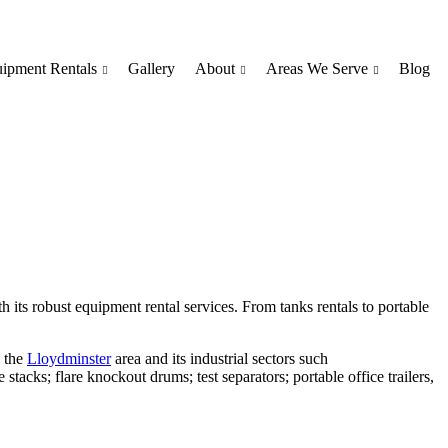
ipment Rentals
Gallery
About
Areas We Serve
Blog
h its robust equipment rental services. From tanks rentals to portable
n the
Lloydminster
area and its industrial sectors such
tacks; flare knockout drums; test separators; portable office trailers,