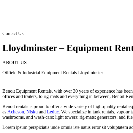
Skip
to
content
Contact Us
Lloydminster – Equipment Rent
ABOUT US
Oilfield & Industrial Equipment Rentals Lloydminster
Benoit Equipment Rentals, with over 30 years of experience has been ser
offices and trailers, to rig-mats and everything in between, Benoit Ren
Benoit rentals is proud to offer a wide variety of high-quality rental e
as
Acheson
,
Nisku
and
Leduc
. We specialize in tank rentals, vapour 
washrooms, and wash-cars; light towers; rig-mats; generators; and fuel
Lorem ipsum perspiciatis unde omnis iste natus error sit voluptatem 