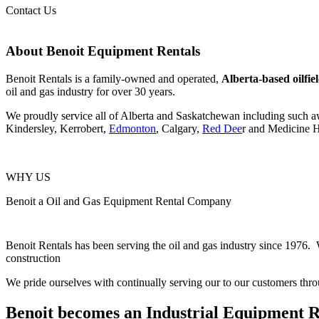
Contact Us
About Benoit Equipment Rentals
Benoit Rentals is a family-owned and operated,
Alberta-based oilfi
oil and gas industry for over 30 years.
We proudly service all of Alberta and Saskatchewan including such 
Kindersley, Kerrobert,
Edmonton
, Calgary,
Red Dee
r and Medicine H
WHY US
Benoit a Oil and Gas Equipment Rental Company
Benoit Rentals has been serving the oil and gas industry since 1976. W
construction
We pride ourselves with continually serving our to our customers thro
Benoit becomes an Industrial Equipment